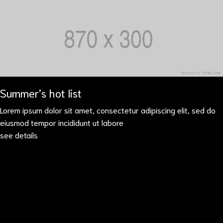
Summer’s hot list
Lorem ipsum dolor sit amet, consectetur adipiscing elit, sed do
eiusmod tempor incididunt ut labore
see details