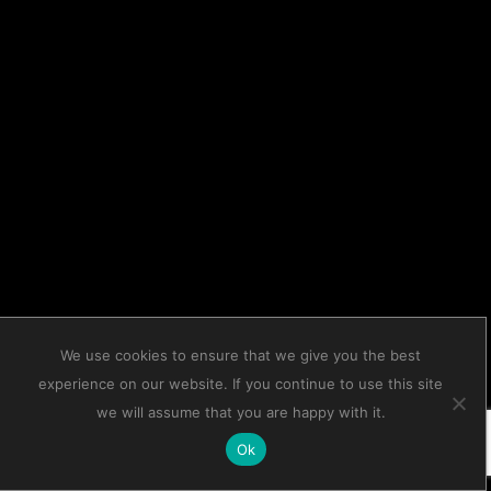
We use cookies to ensure that we give you the best
experience on our website. If you continue to use this site
we will assume that you are happy with it.
Ok