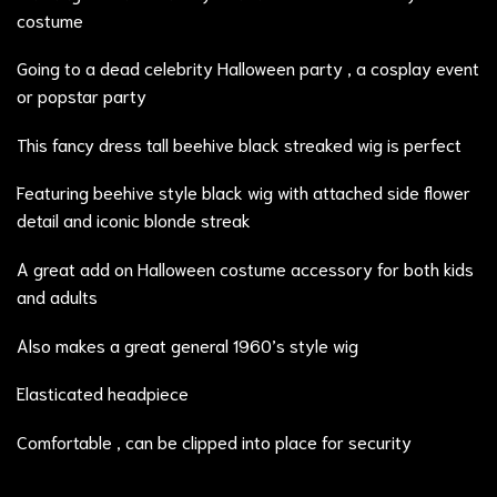
costume
Going to a dead celebrity Halloween party , a cosplay event
or popstar party
This fancy dress tall beehive black streaked wig is perfect
Featuring beehive style black wig with attached side flower
detail and iconic blonde streak
A great add on Halloween costume accessory for both kids
and adults
Also makes a great general 1960’s style wig
Elasticated headpiece
Comfortable , can be clipped into place for security