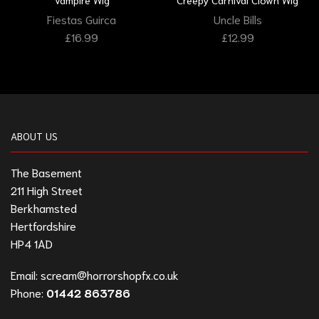
Fiestas Guirca
Uncle Bills
£
16.99
£
12.99
ABOUT US
The Basement
211 High Street
Berkhamsted
Hertfordshire
HP4 1AD
Email:
scream@horrorshopfx.co.uk
Phone:
01442 863786