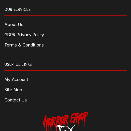
OUR SERVICES
About Us
GDPR Privacy Policy
Terms & Conditions
USERFUL LINKS
My Account
Site Map
Contact Us