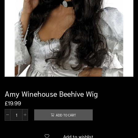
Amy Winehouse Beehive Wig
£
19.99
ADD TO CART
Add to wishlist