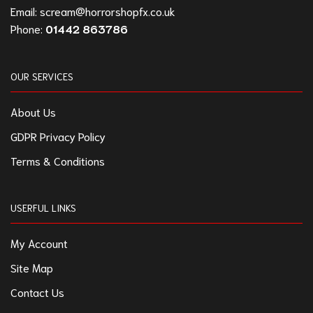
Email:
scream@horrorshopfx.co.uk
Phone:
01442 863786
OUR SERVICES
About Us
GDPR Privacy Policy
Terms & Conditions
USERFUL LINKS
My Account
Site Map
Contact Us