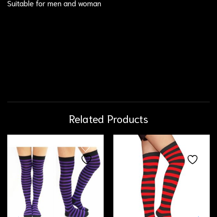
Suitable for men and woman
Related Products