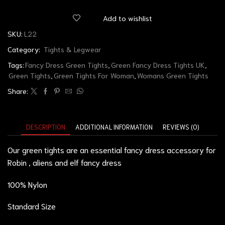
Add to wishlist
SKU:
L22
Category:
Tights & Legwear
Tags:
Fancy Dress Green Tights
,
Green Fancy Dress Tights UK
,
Green Tights
,
Green Tights For Woman
,
Womans Green Tights
Share:
DESCRIPTION
ADDITIONAL INFORMATION
REVIEWS (0)
Our green tights are an essential fancy dress accessory for
Robin , aliens and elf fancy dress
100% Nylon
Standard Size