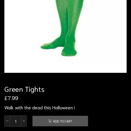
Green Tights
£
7.99
Walk with the dead this Halloween !
ADD TO CART