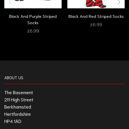
Black And Purple Striped
Black And Red Striped Socks
Socks
£
6.99
£
6.99
ABOUT US
The Basement
211 High Street
Berkhamsted
Hertfordshire
HP4 1AD