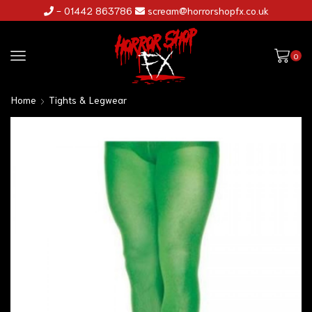
- 01442 863786
scream@horrorshopfx.co.uk
0
Home
Tights & Legwear