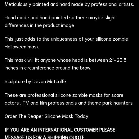
Meticulously painted and hand made by professional artists.
Hand made and hand painted so there maybe slight
differences in the product image
This just adds to the uniquesness of your silicone zombie
Halloween mask
This mask will fit anyone whose head is between 21–23.5
inches in circumference around the brow.
Sculpture by Devan Metcalfe
These are professional silicone zombie masks for scare
actors , TV and film professionals and theme park haunters
Order The Reaper Silicone Mask Today
IF YOU ARE AN INTERNATIONAL CUSTOMER PLEASE
MESSAGE US FOR A SHIPPING QUOTE