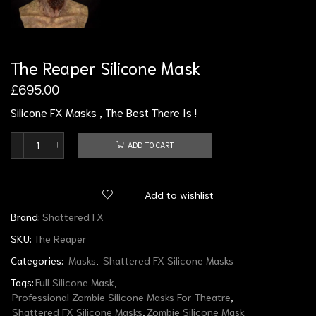
The Reaper Silicone Mask
£
695.00
Silicone FX Masks , The Best There Is !
ADD TO CART
Add to wishlist
Brand:
Shattered FX
SKU:
The Reaper
Categories:
Masks
,
Shattered FX Silicone Masks
Tags:
Full Silicone Mask
,
Professional Zombie Silicone Masks For Theatre
,
Shattered FX Silicone Masks
,
Zombie Silicone Mask