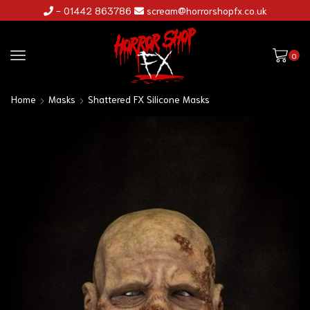
- 01442 863786
scream@horrorshopfx.co.uk
0
Home
Masks
Shattered FX Silicone Masks