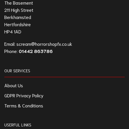
The Basement
211 High Street
Berkhamsted
Hertfordshire
HP4 1AD
Email:
scream@horrorshopfx.co.uk
Phone:
01442 863786
OUR SERVICES
About Us
GDPR Privacy Policy
Terms & Conditions
USERFUL LINKS