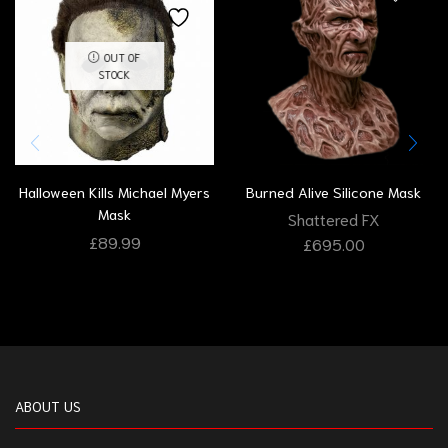
OUT OF
STOCK
Halloween Kills Michael Myers
Burned Alive Silicone Mask
Mask
Shattered FX
£
89.99
£
695.00
ABOUT US