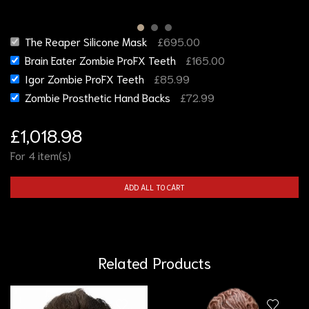
The Reaper Silicone Mask
£
695.00
Brain Eater Zombie ProFX Teeth
£
165.00
Igor Zombie ProFX Teeth
£
85.99
Zombie Prosthetic Hand Backs
£
72.99
£
1,018.98
For 4 item(s)
ADD ALL TO CART
Related Products