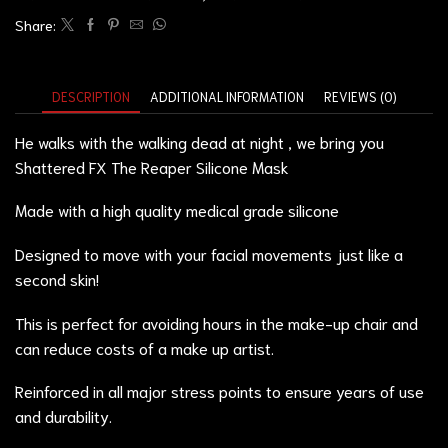
Share:
DESCRIPTION
ADDITIONAL INFORMATION
REVIEWS (0)
He walks with the walking dead at night , we bring you
Shattered FX The Reaper Silicone Mask
Made with a high quality medical grade silicone
Designed to move with your facial movements just like a
second skin!
This is perfect for avoiding hours in the make-up chair and
can reduce costs of a make up artist.
Reinforced in all major stress points to ensure years of use
and durability.