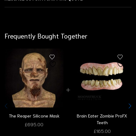
Frequently Bought Together
The Reaper Silicone Mask
Brain Eater Zombie ProFX
Teeth
£
695.00
£
165.00