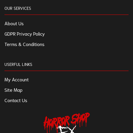
OUR SERVICES
About Us
GDPR Privacy Policy
Terms & Conditions
USERFUL LINKS
My Account
Site Map
Contact Us