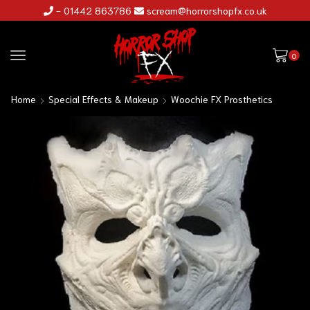
- 01442 863786
scream@horrorshopfx.co.uk
0
Home
Special Effects & Makeup
Woochie FX Prosthetics