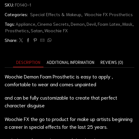
SKU:
FO140-1
Categories:
Special Effects & Makeup
,
Woochie FX Prosthetics
Tags:
Appliance
,
Cinema Secrets
,
Demon
,
Devil
,
Foam Latex
,
Mask
,
Prosthetics
,
Satan
,
Woochie FX
Share:
DESCRIPTION
ADDITIONAL INFORMATION
REVIEWS (0)
Woochie Demon Foam Prosthetic is easy to apply ,
comfortable to wear and comes unpainted
and can be fully customizable to create that perfect
character disguise
Woochie FX the go to product for make up artists beginning
a career in special effects for the last 25 years.