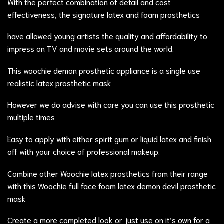
With the perfect combination of detail and cost
effectiveness, the signature latex and foam prosthetics
have allowed young artists the quality and affordability to
impress on TV and movie sets around the world.
This woochie demon prosthetic appliance is a single use
realistic latex prosthetic mask
However we do advise with care you can use this prosthetic
multiple times
Easy to apply with either spirit gum or liquid latex and finish
off with your choice of professional makeup.
Combine other Woochie latex prosthetics from their range
with this Woochie full face foam latex demon devil prosthetic
mask
Create a more completed look or just use on it’s own for a