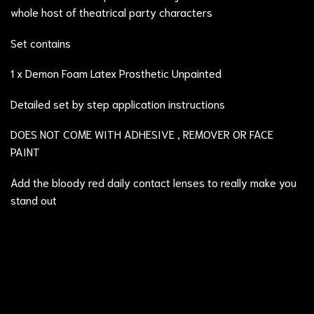
whole host of theatrical party characters
Set contains
1 x Demon Foam Latex Prosthetic Unpainted
Detailed set by step application instructions
DOES NOT COME WITH ADHESIVE , REMOVER OR FACE
PAINT
Add the
bloody red
daily contact lenses to really make you
stand out