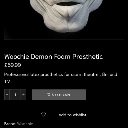
Woochie Demon Foam Prosthetic
£
59.99
Professional latex prosthetics for use in theatre , film and
TV
ADD TO CART
Add to wishlist
Brand:
Woochie