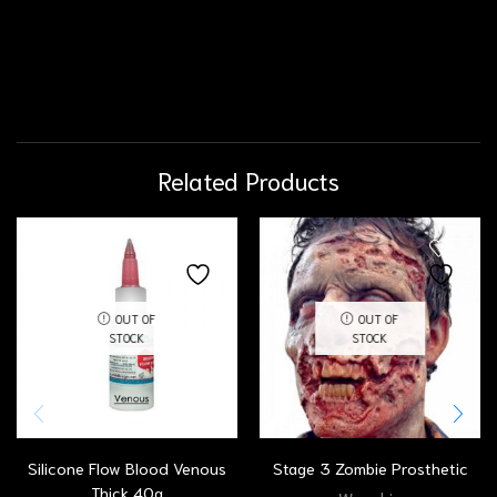
Related Products
OUT OF
OUT OF
STOCK
STOCK
Silicone Flow Blood Venous
Stage 3 Zombie Prosthetic
Thick 40g