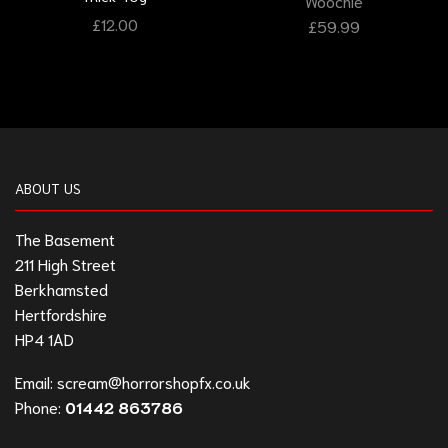
Woochie
£
12.00
£
59.99
ABOUT US
The Basement
211 High Street
Berkhamsted
Hertfordshire
HP4 1AD
Email:
scream@horrorshopfx.co.uk
Phone:
01442 863786