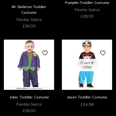
Pumpkin Toddler Costume
Mr Skeleton Toddler
Fiestas Guirca
Costume
£
28.00
Fiestas Guirca
£
28.00
OUT OF
STOCK
Joker Toddler Costume
Jason Toddler Costume
Fiestas Guirca
£
24.99
£
28.00