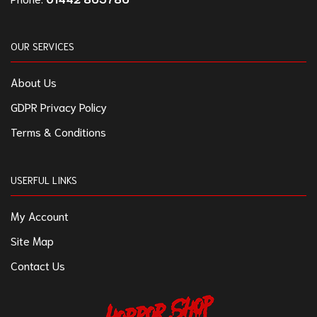
OUR SERVICES
About Us
GDPR Privacy Policy
Terms & Conditions
USERFUL LINKS
My Account
Site Map
Contact Us