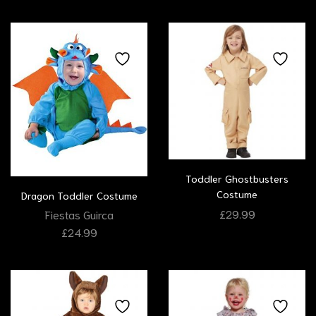
Toddler Ghostbusters
Costume
Dragon Toddler Costume
£
29.99
Fiestas Guirca
£
24.99