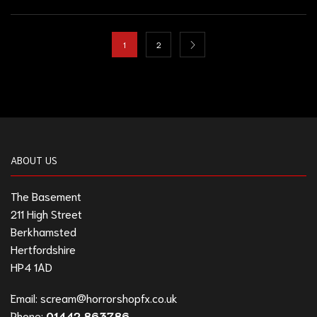
1
2
ABOUT US
The Basement
211 High Street
Berkhamsted
Hertfordshire
HP4 1AD
Email:
scream@horrorshopfx.co.uk
Phone:
01442 863786