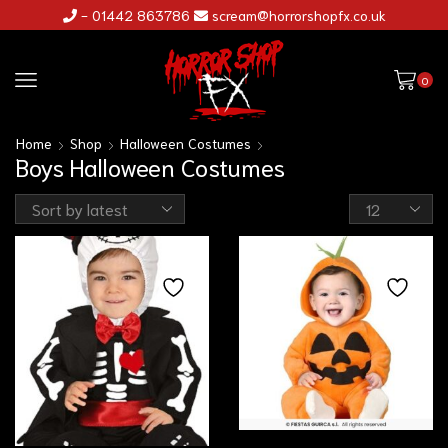
- 01442 863786
scream@horrorshopfx.co.uk
0
Home
Shop
Halloween Costumes
Boys Halloween Costumes