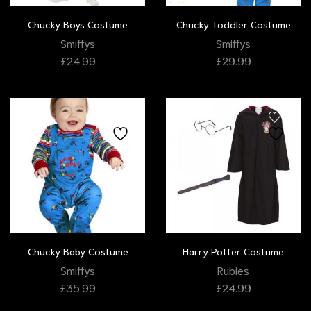
Chucky Boys Costume
Chucky Toddler Costume
Smiffys
Smiffys
£
24.99
£
29.99
Chucky Baby Costume
Harry Potter Costume
Smiffys
Rubies
£
35.99
£
24.99