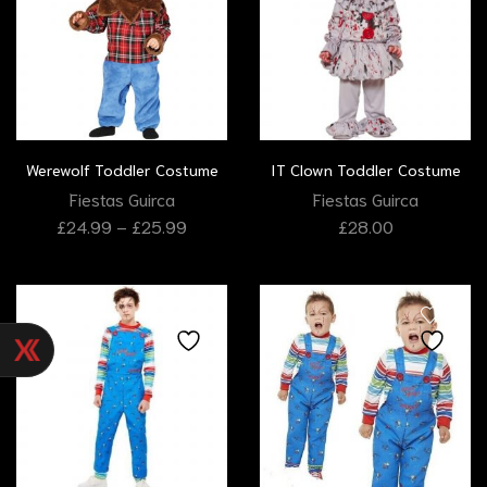
Werewolf Toddler Costume
IT Clown Toddler Costume
Fiestas Guirca
Fiestas Guirca
£
24.99
–
£
25.99
£
28.00