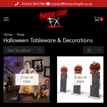
- 01442 863786
scream@horrorshopfx.co.uk
0
Home
Shop
Halloween Tableware & Decorations
OUT OF
OUT OF
STOCK
STOCK