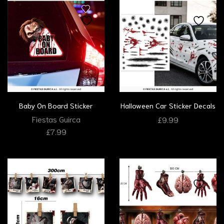
Baby On Board Sticker
Halloween Car Sticker Decals
Fiestas Guirca
£
9.99
£
7.99