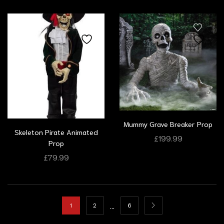
Mummy Grave Breaker Prop
Skeleton Pirate Animated
£
199.99
Prop
£
79.99
…
1
2
6