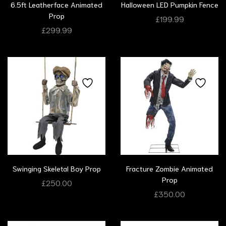
6.5ft Leatherface Animated
Halloween LED Pumpkin Fence
Prop
£
199.99
£
299.99
Swinging Skeletal Boy Prop
Fracture Zombie Animated
Prop
£
250.00
£
350.00