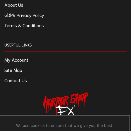
About Us
GDPR Privacy Policy
Terms & Conditions
USERFUL LINKS
My Account
Site Map
Contact Us
We use cookies to ensure that we give you the best