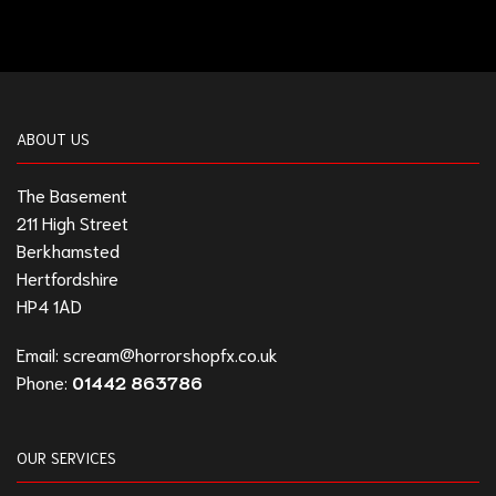
ABOUT US
The Basement
211 High Street
Berkhamsted
Hertfordshire
HP4 1AD
Email:
scream@horrorshopfx.co.uk
Phone:
01442 863786
OUR SERVICES