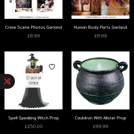
Crime Scene Photos Garland
Human Body Parts Garland
£
8.99
£
8.99
OUT OF
STOCK
Spell Speaking Witch Prop
Cauldron With Mister Prop
£
250.00
£
89.99