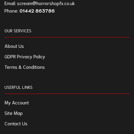
Email:
scream@horrorshopfx.co.uk
Phone:
01442 863786
OUR SERVICES
About Us
GDPR Privacy Policy
Terms & Conditions
USERFUL LINKS
My Account
Site Map
Contact Us