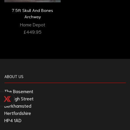
7.5ft Skull And Bones
Archway
Home Depot
£
449.95
ABOUT US
The Basement
211 High Street
Berkhamsted
Hertfordshire
HP4 1AD