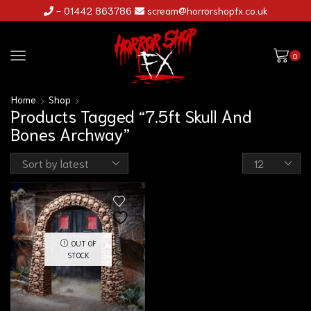
- 01442 863786
scream@horrorshopfx.co.uk
0
Home
Shop
Products Tagged “7.5ft Skull And
Bones Archway”
OUT OF
STOCK