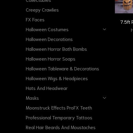
Creepy Crawlies
FX Faces
7.5ft
Halloween Costumes
Halloween Decorations
Halloween Horror Bath Bombs
Halloween Horror Soaps
Halloween Tableware & Decorations
Halloween Wigs & Headpieces
Hats And Headwear
Masks
Moonstruck Effects ProFX Teeth
Professional Temporary Tattoos
Real Hair Beards And Moustaches