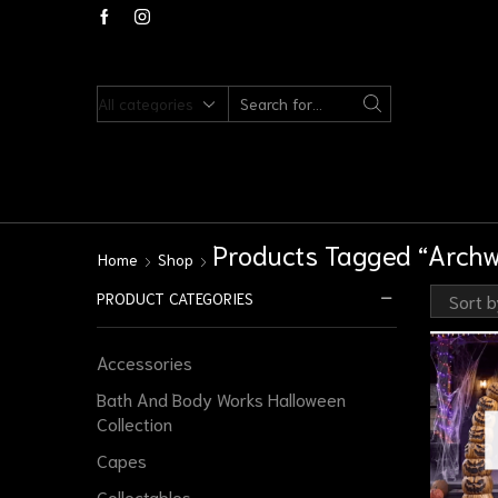
Products Tagged “Arch
Home
Shop
PRODUCT CATEGORIES
Accessories
Bath And Body Works Halloween
Collection
Capes
Collectables