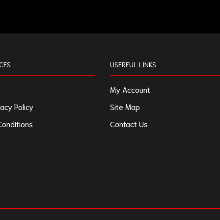
CES
USERFUL LINKS
My Account
acy Policy
Site Map
onditions
Contact Us