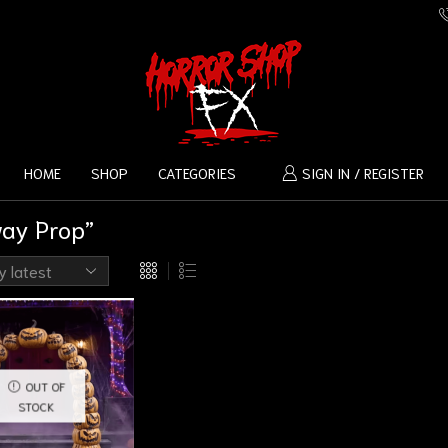
HOME
SHOP
CATEGORIES
SIGN IN / REGISTER
way Prop”
OUT OF
STOCK