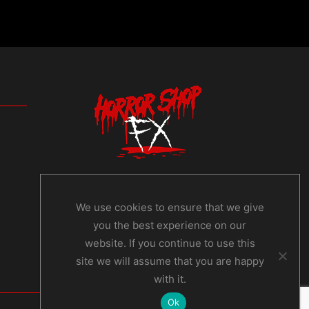
We use cookies to ensure that we give
you the best experience on our
website. If you continue to use this
site we will assume that you are happy
with it.
Ok