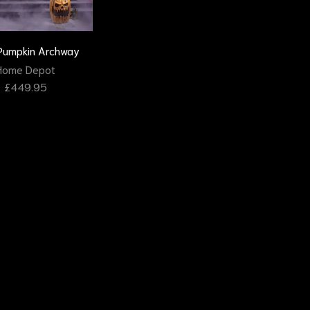
 Pumpkin Archway
Home Depot
£
449.95