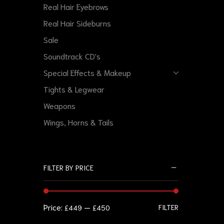
Real Hair Eyebrows
Real Hair Sideburns
Sale
Soundtrack CD's
Special Effects & Makeup
Tights & Legwear
Weapons
Wings, Horns & Tails
FILTER BY PRICE
Price:
—
FILTER
£449
£450