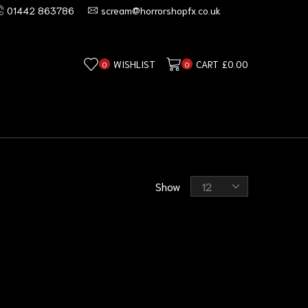
01442 863786
scream@horrorshopfx.co.uk
WISHLIST
CART
£
0.00
0
0
Show