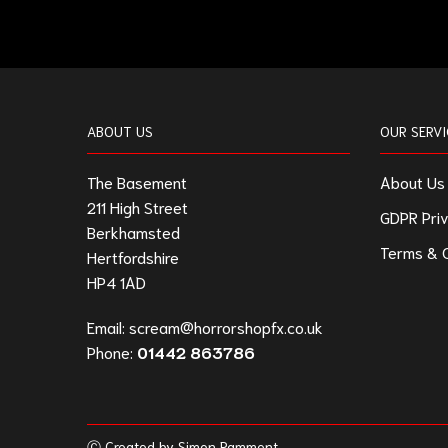
ABOUT US
OUR SERVI
The Basement
About Us
211 High Street
GDPR Priv
Berkhamsted
Terms & C
Hertfordshire
HP4 1AD
Email:
scream@horrorshopfx.co.uk
Phone:
01442 863786
Ⓒ Created by Simon Pamment