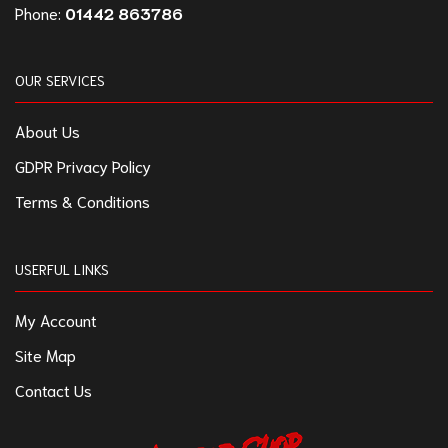
Phone:
01442 863786
OUR SERVICES
About Us
GDPR Privacy Policy
Terms & Conditions
USERFUL LINKS
My Account
Site Map
Contact Us