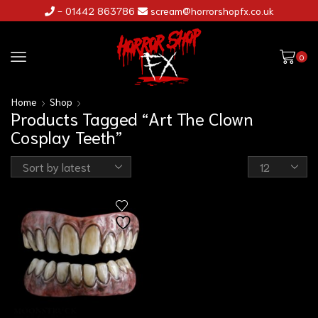
- 01442 863786
scream@horrorshopfx.co.uk
0
Home
Shop
Products Tagged “Art The Clown
Cosplay Teeth”