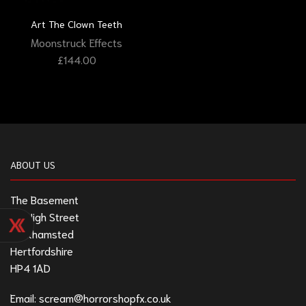
Art The Clown Teeth
Moonstruck Effects
£
144.00
ABOUT US
The Basement
211 High Street
Berkhamsted
Hertfordshire
HP4 1AD
Email:
scream@horrorshopfx.co.uk