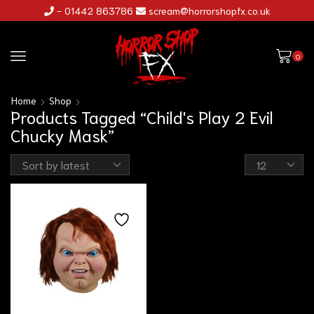
- 01442 863786
scream@horrorshopfx.co.uk
0
Home
Shop
Products Tagged “Child's Play 2 Evil
Chucky Mask”