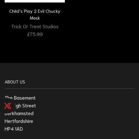
Child’s Play 2 Evil Chucky
Mask
Trick Or Treat Studios
£
75.99
ABOUT US
The Basement
211 High Street
Berkhamsted
Hertfordshire
HP4 1AD