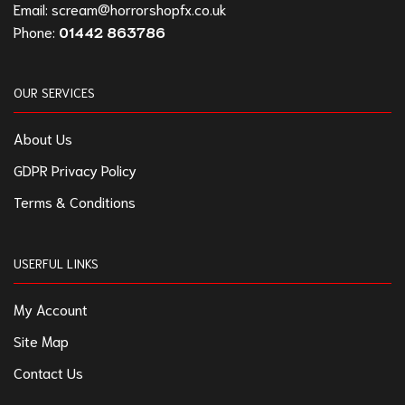
Email:
scream@horrorshopfx.co.uk
Phone:
01442 863786
OUR SERVICES
About Us
GDPR Privacy Policy
Terms & Conditions
USERFUL LINKS
My Account
Site Map
Contact Us