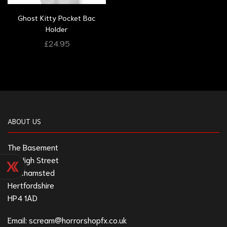
Ghost Kitty Pocket Bac
Holder
£
24.95
ABOUT US
The Basement
211 High Street
Berkhamsted
Hertfordshire
HP4 1AD
Email:
scream@horrorshopfx.co.uk