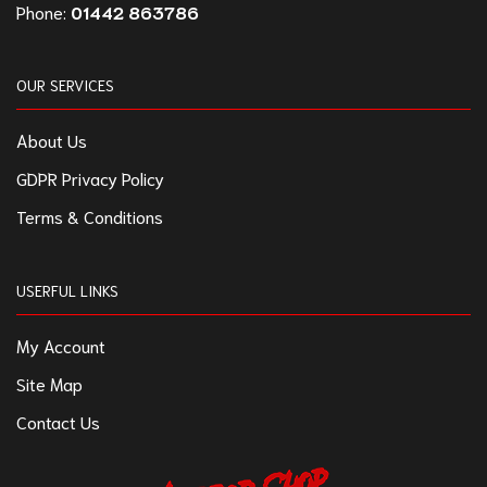
Phone:
01442 863786
OUR SERVICES
About Us
GDPR Privacy Policy
Terms & Conditions
USERFUL LINKS
My Account
Site Map
Contact Us