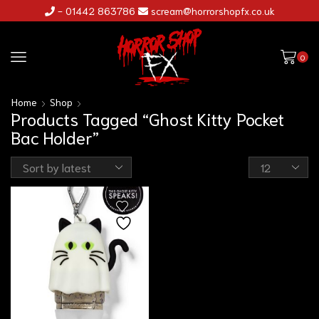
- 01442 863786
scream@horrorshopfx.co.uk
0
Home
Shop
Products Tagged “Ghost Kitty Pocket
Bac Holder”