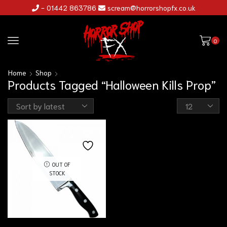
- 01442 863786
scream@horrorshopfx.co.uk
0
Home
Shop
Products Tagged “Halloween Kills Prop”
OUT OF
STOCK