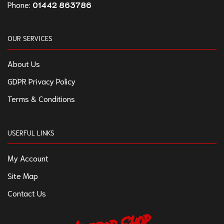
Phone:
01442 863786
OUR SERVICES
About Us
GDPR Privacy Policy
Terms & Conditions
USERFUL LINKS
My Account
Site Map
Contact Us