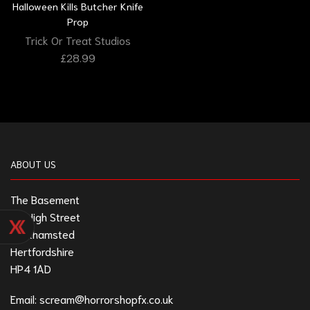
Halloween Kills Butcher Knife
Prop
Trick Or Treat Studios
£
28.99
ABOUT US
The Basement
211 High Street
Berkhamsted
Hertfordshire
HP4 1AD
Email:
scream@horrorshopfx.co.uk