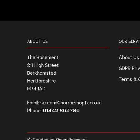
ABOUT US
OUR SERVI
The Basement
About Us
211 High Street
GDPR Priv
Berkhamsted
Terms & C
Hertfordshire
HP4 1AD
Email:
scream@horrorshopfx.co.uk
Phone:
01442 863786
Ⓒ Created by Simon Pamment