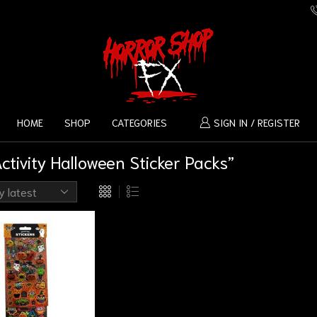
HOME
SHOP
CATEGORIES
SIGN IN / REGISTER
tivity Halloween Sticker Packs”