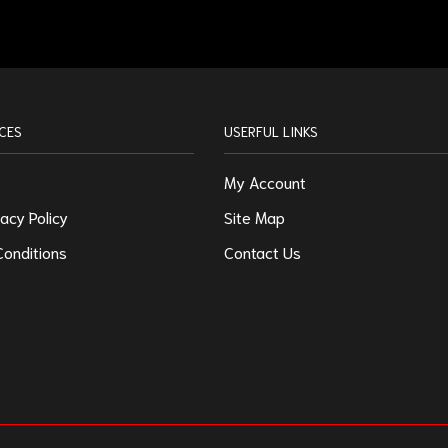
CES
USERFUL LINKS
My Account
acy Policy
Site Map
onditions
Contact Us