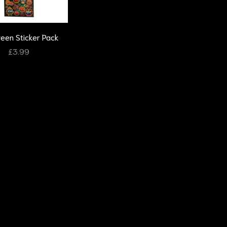
ween Sticker Pack
£
3.99