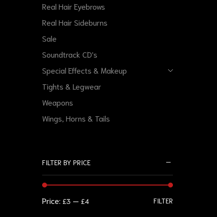
Real Hair Eyebrows
Real Hair Sideburns
Sale
Soundtrack CD's
Special Effects & Makeup
Tights & Legwear
Weapons
Wings, Horns & Tails
FILTER BY PRICE
Price:
—
FILTER
£3
£4