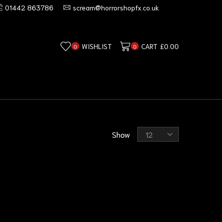
01442 863786
scream@horrorshopfx.co.uk
WISHLIST
CART
£
0.00
0
0
Show