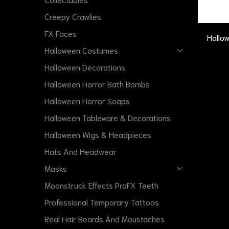
Creepy Crawlies
FX Faces
Hallo
Halloween Costumes
Halloween Decorations
Halloween Horror Bath Bombs
Halloween Horror Soaps
Halloween Tableware & Decorations
Halloween Wigs & Headpieces
Hats And Headwear
Masks
Moonstruck Effects ProFX Teeth
Professional Temporary Tattoos
Real Hair Beards And Moustaches