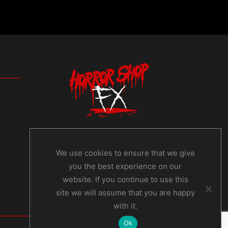
We use cookies to ensure that we give
you the best experience on our
website. If you continue to use this
site we will assume that you are happy
with it.
Ok