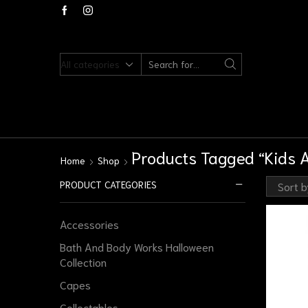
Products Tagged “Kids Ac
Home
Shop
PRODUCT CATEGORIES
Accessories
Bath And Body Works Halloween
Collection
Capes
Collectables