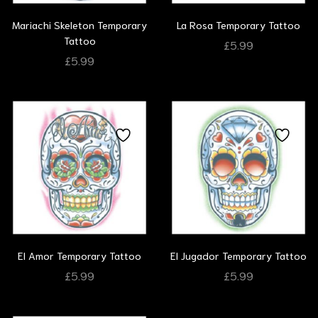
Mariachi Skeleton Temporary
La Rosa Temporary Tattoo
Tattoo
£
5.99
£
5.99
El Amor Temporary Tattoo
El Jugador Temporary Tattoo
£
5.99
£
5.99