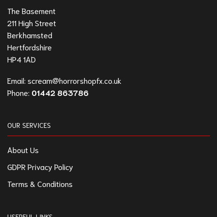
The Basement
211 High Street
Berkhamsted
Hertfordshire
HP4 1AD
Email:
scream@horrorshopfx.co.uk
Phone:
01442 863786
OUR SERVICES
About Us
GDPR Privacy Policy
Terms & Conditions
USERFUL LINKS