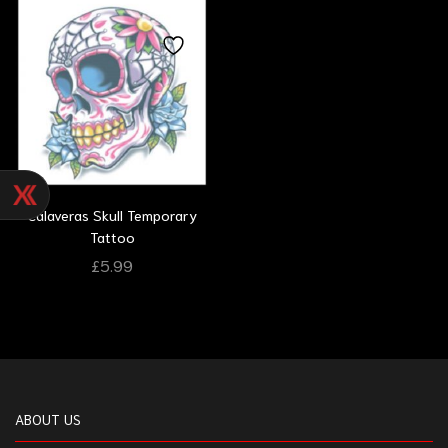
Calaveras Skull Temporary
Tattoo
£
5.99
ABOUT US