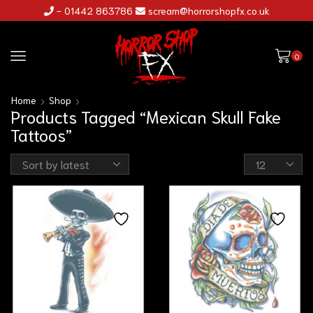
- 01442 863786
scream@horrorshopfx.co.uk
0
Home
Shop
Products Tagged “Mexican Skull Fake
Tattoos”