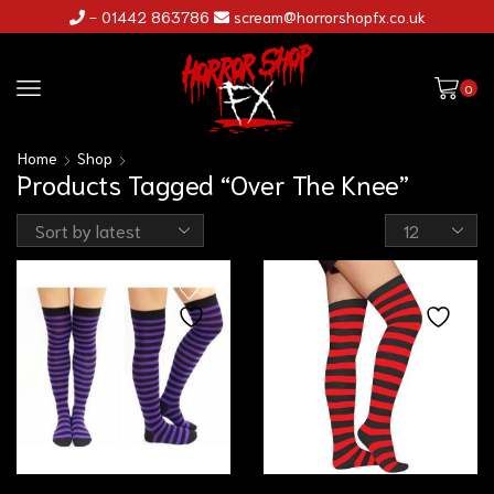
- 01442 863786
scream@horrorshopfx.co.uk
0
Home
Shop
Products Tagged “Over The Knee”