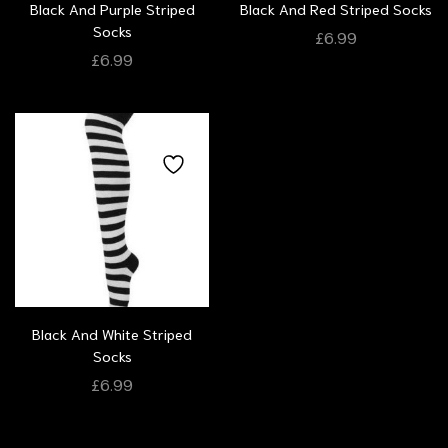
Black And Purple Striped
Black And Red Striped Socks
Socks
£
6.99
£
6.99
Black And White Striped
Socks
£
6.99