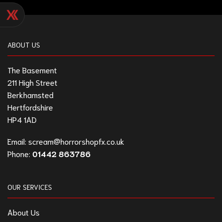
ABOUT US
The Basement
211 High Street
Berkhamsted
Hertfordshire
HP4 1AD
Email:
scream@horrorshopfx.co.uk
Phone:
01442 863786
OUR SERVICES
About Us