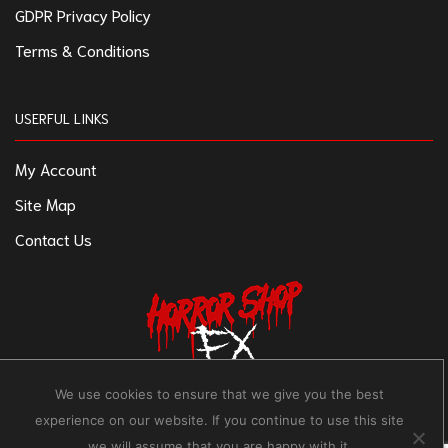
GDPR Privacy Policy
Terms & Conditions
USERFUL LINKS
My Account
Site Map
Contact Us
We use cookies to ensure that we give you the best
experience on our website. If you continue to use this site
we will assume that you are happy with it.