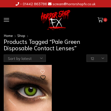
- 01442 863786
scream@horrorshopfx.co.uk
0
Home
Shop
Products Tagged “Pale Green
Disposable Contact Lenses”