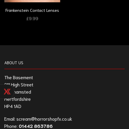
Frankenstein Contact Lenses
£
9.99
ABOUT US
The Basement
211 High Street
Berkhamsted
Hertfordshire
HP4 1AD
Email:
scream@horrorshopfx.co.uk
Phone:
01442 863786