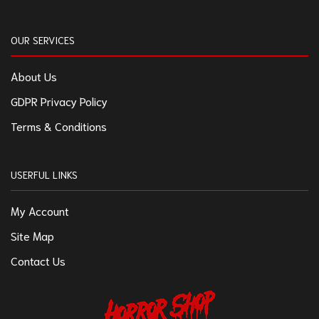
OUR SERVICES
About Us
GDPR Privacy Policy
Terms & Conditions
USERFUL LINKS
My Account
Site Map
Contact Us