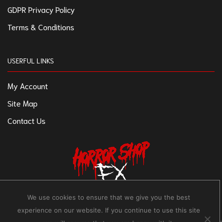
GDPR Privacy Policy
Terms & Conditions
USERFUL LINKS
My Account
Site Map
Contact Us
We use cookies to ensure that we give you the best
experience on our website. If you continue to use this site