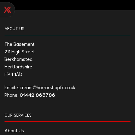
ABOUT US
The Basement
211 High Street
Berkhamsted
Hertfordshire
HP4 1AD
Email:
scream@horrorshopfx.co.uk
Phone:
01442 863786
OUR SERVICES
About Us