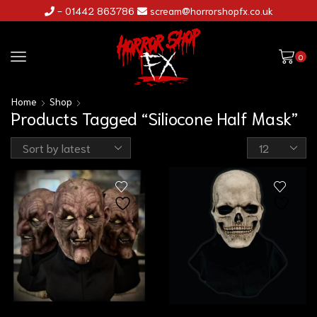
- 01442 863786
scream@horrorshopfx.co.uk
0
Home
Shop
Products Tagged “Siliocone Half Mask”