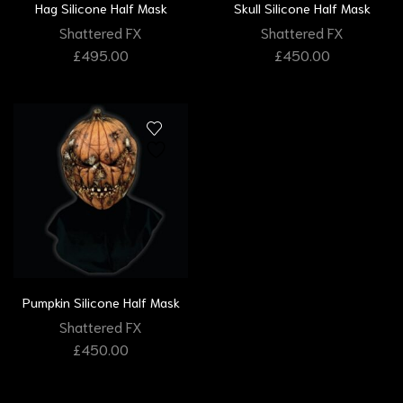
Hag Silicone Half Mask
Skull Silicone Half Mask
Shattered FX
Shattered FX
£
495.00
£
450.00
Pumpkin Silicone Half Mask
Shattered FX
£
450.00