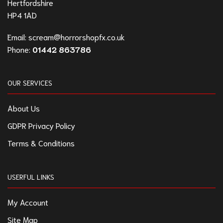
Hertfordshire
HP4 1AD
Email:
scream@horrorshopfx.co.uk
Phone:
01442 863786
OUR SERVICES
About Us
GDPR Privacy Policy
Terms & Conditions
USERFUL LINKS
My Account
Site Map