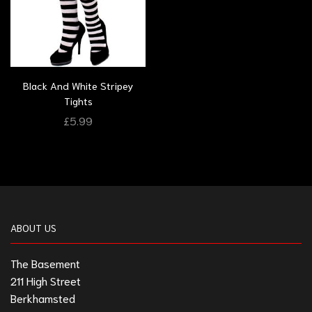
Black And White Stripey
Tights
£
5.99
ABOUT US
The Basement
211 High Street
Berkhamsted