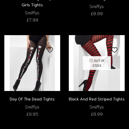
Girls Tights
Smiffys
Smiffys
£
8.99
£
7.99
OUT OF
STOCK
Day Of The Dead Tights
Black And Red Striped Tights
Smiffys
Smiffys
£
9.95
£
8.99