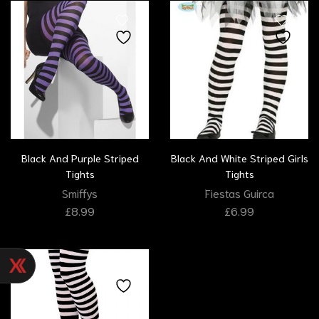
Black And Purple Striped
Black And White Striped Girls
Tights
Tights
Smiffys
Fiestas Guirca
£
8.99
£
6.99