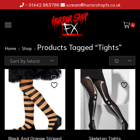
- 01442 863786
scream@horrorshopfx.co.uk
0
Products Tagged “Tights”
Home
Shop
Black And Orange Striped
Skeleton Tights