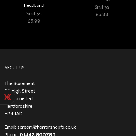
Headband
Smiffys
Smiffys
£
5.99
£
5.99
ABOUT US
The Basement
211 High Street
Berkhamsted
Hertfordshire
HP4 1AD
Email:
scream@horrorshopfx.co.uk
Phone:
01442 863786