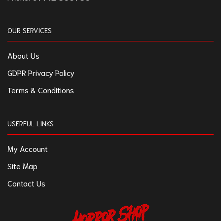
OUR SERVICES
About Us
GDPR Privacy Policy
Terms & Conditions
USERFUL LINKS
My Account
Site Map
Contact Us