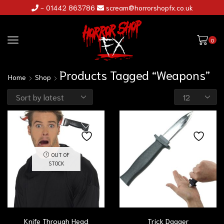
- 01442 863786
scream@horrorshopfx.co.uk
0
Products Tagged “Weapons”
Home
Shop
OUT OF
STOCK
Knife Through Head
Trick Dagger