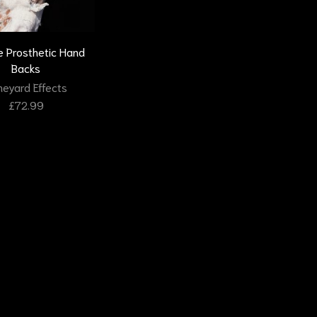
 Prosthetic Hand
Backs
eyard Effects
£
72.99