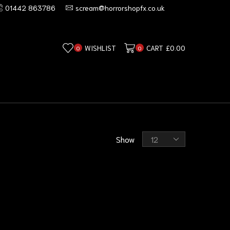
01442 863786
scream@horrorshopfx.co.uk
WISHLIST
CART
£
0.00
0
0
Show