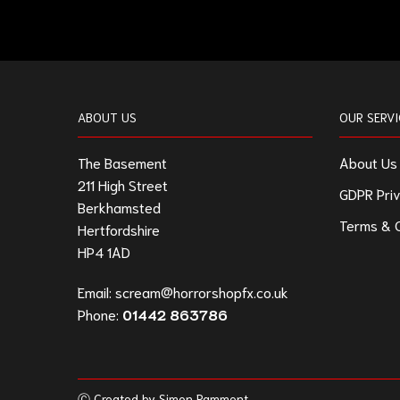
ABOUT US
OUR SERVI
The Basement
About Us
211 High Street
GDPR Priv
Berkhamsted
Terms & C
Hertfordshire
HP4 1AD
Email:
scream@horrorshopfx.co.uk
Phone:
01442 863786
Ⓒ Created by Simon Pamment