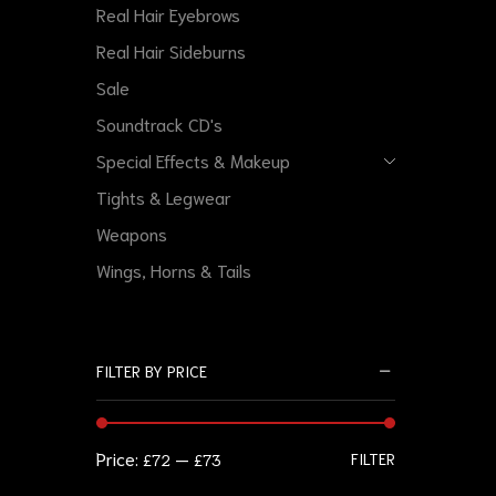
Real Hair Eyebrows
Real Hair Sideburns
Sale
Soundtrack CD's
Special Effects & Makeup
Tights & Legwear
Weapons
Wings, Horns & Tails
FILTER BY PRICE
Price:
—
FILTER
£72
£73