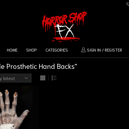
HOME
SHOP
CATEGORIES
SIGN IN / REGISTER
e Prosthetic Hand Backs”