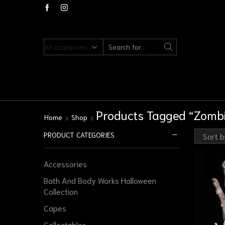
Products Tagged “zombi
Home
Shop
PRODUCT CATEGORIES
Accessories
Bath And Body Works Halloween
Collection
Capes
Collectables