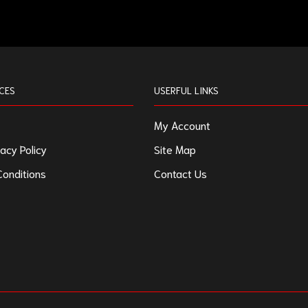
CES
USERFUL LINKS
My Account
acy Policy
Site Map
onditions
Contact Us