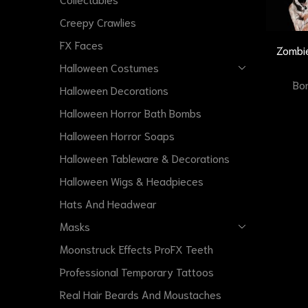
Creepy Crawlies
FX Faces
Zombie
Halloween Costumes
Bon
Halloween Decorations
Halloween Horror Bath Bombs
Halloween Horror Soaps
Halloween Tableware & Decorations
Halloween Wigs & Headpieces
Hats And Headwear
Masks
Moonstruck Effects ProFX Teeth
Professional Temporary Tattoos
Real Hair Beards And Moustaches