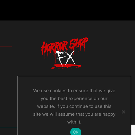
We use cookies to ensure that we give
you the best experience on our
website. If you continue to use this
site we will assume that you are happy
with it.
Ok