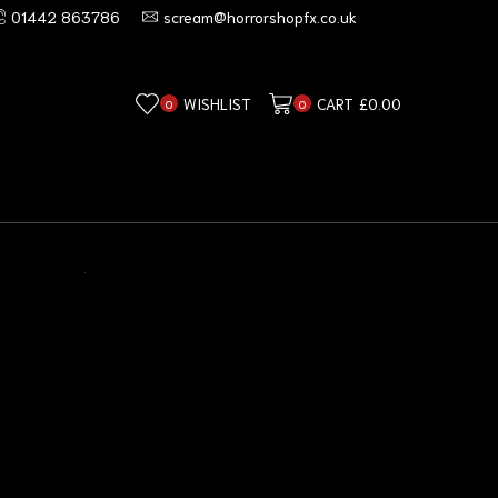
01442 863786
scream@horrorshopfx.co.uk
WISHLIST
CART
£
0.00
0
0