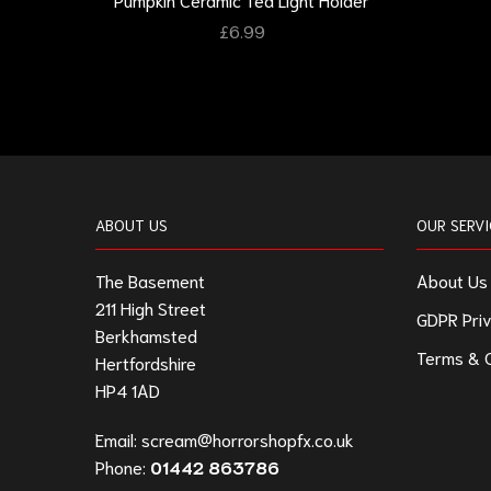
£
6.99
ABOUT US
OUR SERVI
The Basement
About Us
211 High Street
GDPR Priv
Berkhamsted
Terms & C
Hertfordshire
HP4 1AD
Email:
scream@horrorshopfx.co.uk
Phone:
01442 863786