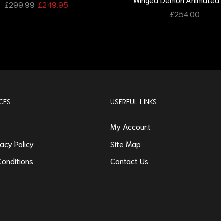
£
299.99
£
249.95
£
254.00
CES
USERFUL LINKS
My Account
acy Policy
Site Map
onditions
Contact Us