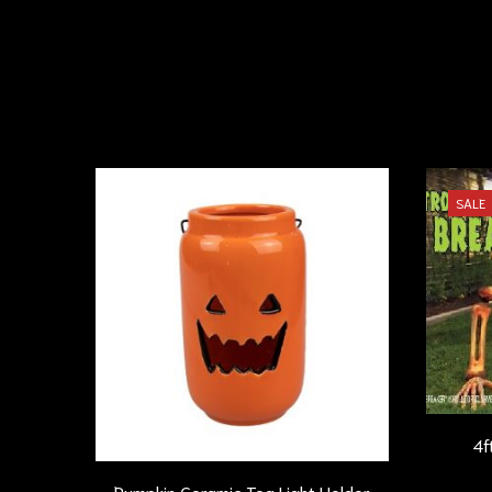
SALE
4f
Pumpkin Ceramic Tea Light Holder