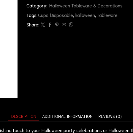
Category:
Halloween Tableware & Decorations
Tags:
Cups
,
Disposable
,
halloween
,
Tableware
Share:
DESCRIPTION
ADDITIONAL INFORMATION
REVIEWS (0)
ishing touch to your Halloween party celebrations or Halloween