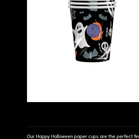
Our Happy Halloween paper cups are the perfect fin