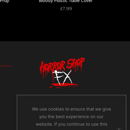
£
7.99
We use cookies to ensure that we give
you the best experience on our
website. If you continue to use this