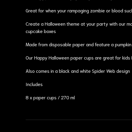
Great for when your rampaging zombie or blood suck
Create a Halloween theme at your party with our m
cupcake boxes
Made from disposable paper and feature a pumpkin ,
Our Happy Halloween paper cups are great for kids
Also comes in a black and white Spider Web design
Includes
8 x paper cups / 270 ml