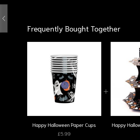
Frequently Bought Together
Happy Halloween Paper Cups
Happy Hallo
£
5.99