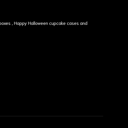
boxes , Happy Halloween cupcake cases and