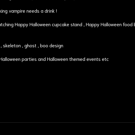
ing vampire needs a drink !
atching
Happy Halloween cupcake stand
, Happy Halloween food 
 skeleton , ghost , boo design
 Halloween parties and Halloween themed events etc