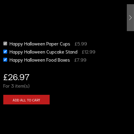
Happy Halloween Paper Cups
£
5.99
Happy Halloween Cupcake Stand
£
12.99
Happy Halloween Food Boxes
£
7.99
£
26.97
For 3 item(s)
ADD ALL TO CART