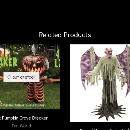
Related Products
OUT OF STOCK
t Pumpkin Grave Breaker
Fun World
Winged Demon Animated 