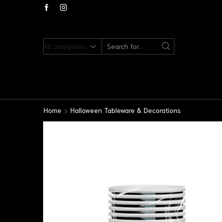
Home
Halloween Tableware & Decorations