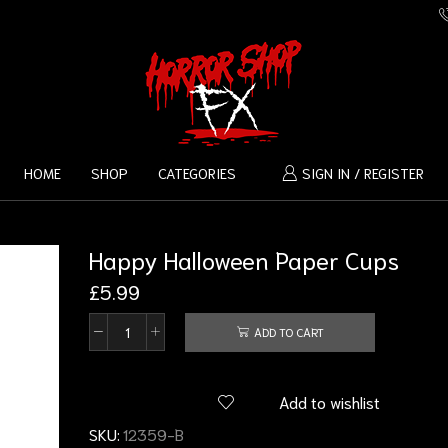
HOME
SHOP
CATEGORIES
SIGN IN / REGISTER
Happy Halloween Paper Cups
£
5.99
ADD TO CART
Add to wishlist
SKU:
12359-B