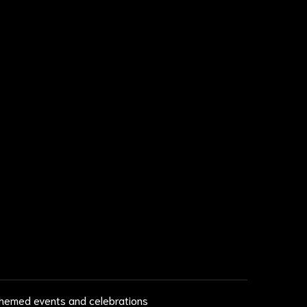
 themed events and celebrations