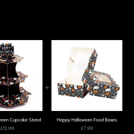
ween Cupcake Stand
Happy Halloween Food Boxes
£
12.99
£
7.99