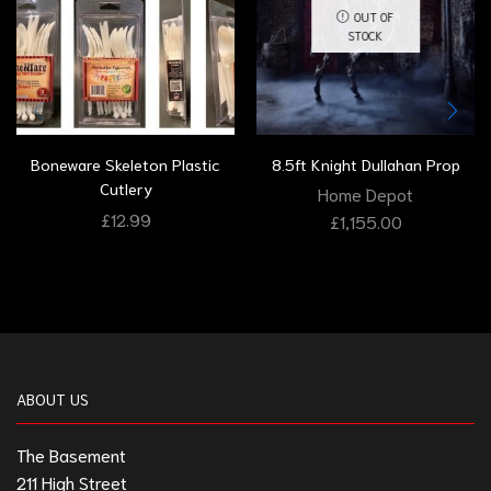
OUT OF
STOCK
Boneware Skeleton Plastic
8.5ft Knight Dullahan Prop
Cutlery
Home Depot
£
12.99
£
1,155.00
ABOUT US
The Basement
211 High Street