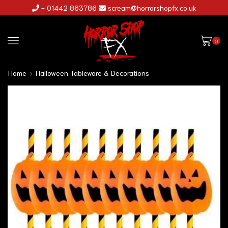
- 01442 863786
scream@horrorshopfx.co.uk
0
Home
Halloween Tableware & Decorations