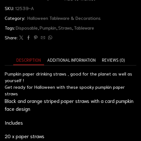
SKU:
12539-A
Category:
Halloween Tableware & Decorations
Tags:
Disposable
,
Pumpkin
,
Straws
,
Tableware
Share:
DESCRIPTION
ADDITIONAL INFORMATION
REVIEWS (0)
Pumpkin paper drinking straws , good for the planet as well as
yourself !
Get ready for Halloween with these spooky pumpkin paper
straws
Black and orange striped paper straws with a card pumpkin
face design
Includes
20 x paper straws