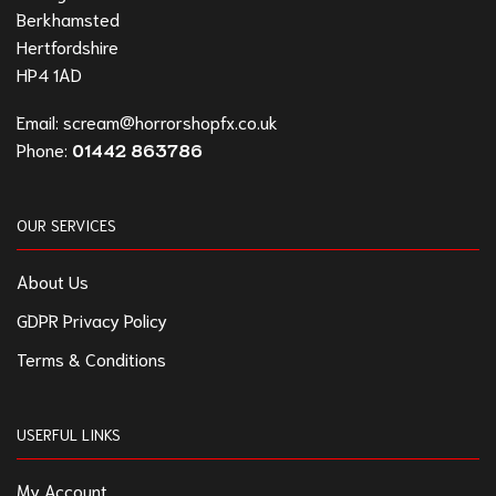
Berkhamsted
Hertfordshire
HP4 1AD
Email:
scream@horrorshopfx.co.uk
Phone:
01442 863786
OUR SERVICES
About Us
GDPR Privacy Policy
Terms & Conditions
USERFUL LINKS
My Account