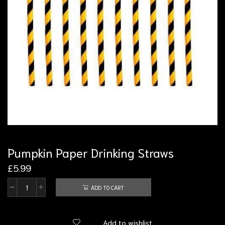
Pumpkin Paper Drinking Straws
£
5.99
ADD TO CART
Add to wishlist