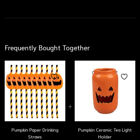
Frequently Bought Together
Pumpkin Paper Drinking
Pumpkin Ceramic Tea Light
Straws
Holder