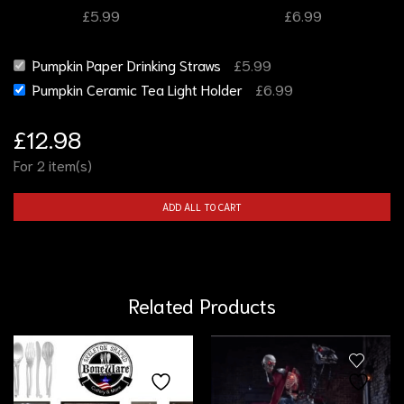
£
5.99
£
6.99
Pumpkin Paper Drinking Straws
£
5.99
Pumpkin Ceramic Tea Light Holder
£
6.99
£
12.98
For 2 item(s)
ADD ALL TO CART
Related Products