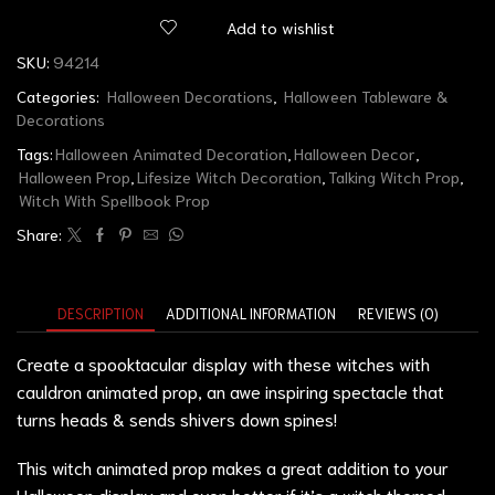
Add to wishlist
SKU:
94214
Categories:
Halloween Decorations
,
Halloween Tableware &
Decorations
Tags:
Halloween Animated Decoration
,
Halloween Decor
,
Halloween Prop
,
Lifesize Witch Decoration
,
Talking Witch Prop
,
Witch With Spellbook Prop
Share:
DESCRIPTION
ADDITIONAL INFORMATION
REVIEWS (0)
Create a spooktacular display with these witches with
cauldron animated prop, an awe inspiring spectacle that
turns heads & sends shivers down spines!
This witch animated prop makes a great addition to your
Halloween display and even better if it’s a witch themed