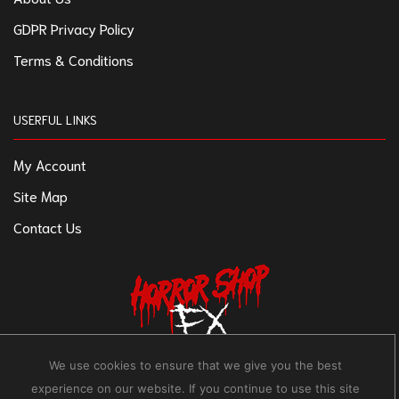
GDPR Privacy Policy
Terms & Conditions
USERFUL LINKS
My Account
Site Map
Contact Us
We use cookies to ensure that we give you the best
experience on our website. If you continue to use this site