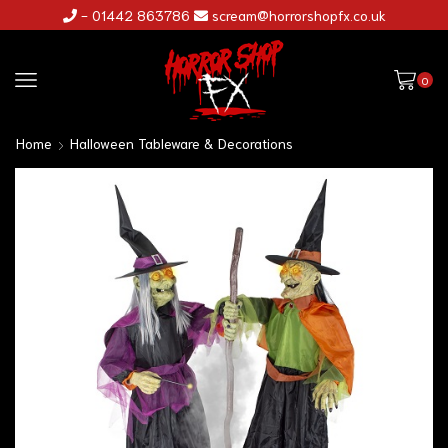
- 01442 863786
scream@horrorshopfx.co.uk
0
Home
Halloween Tableware & Decorations