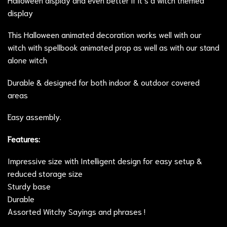
display
This Halloween animated decoration works well with our
witch with spellbook animated prop
as well as with our stand
alone witch
Durable & designed for both indoor & outdoor covered
areas
Easy assembly.
Features:
Impressive size with Intelligent design for easy setup &
reduced storage size
Sturdy base
Durable
Assorted Witchy Sayings and phrases !