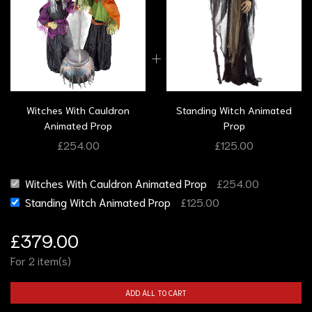
Witches With Cauldron
Standing Witch Animated
Animated Prop
Prop
£
254.00
£
125.00
Witches With Cauldron Animated Prop
£
254.00
Standing Witch Animated Prop
£
125.00
£
379.00
For 2 item(s)
ADD ALL TO CART