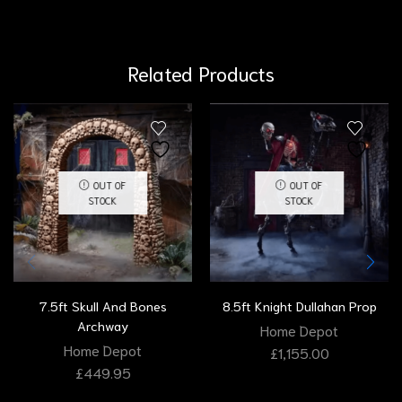
Related Products
OUT OF
OUT OF
STOCK
STOCK
7.5ft Skull And Bones
8.5ft Knight Dullahan Prop
Archway
Home Depot
Home Depot
£
1,155.00
£
449.95