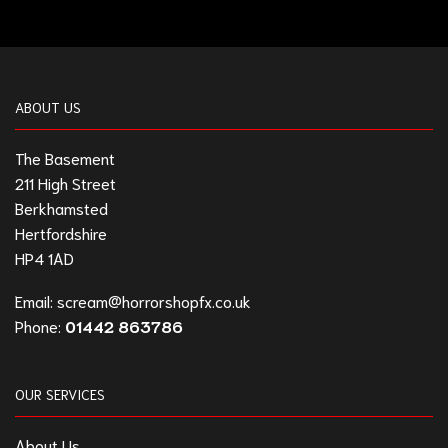
ABOUT US
The Basement
211 High Street
Berkhamsted
Hertfordshire
HP4 1AD
Email:
scream@horrorshopfx.co.uk
Phone:
01442 863786
OUR SERVICES
About Us