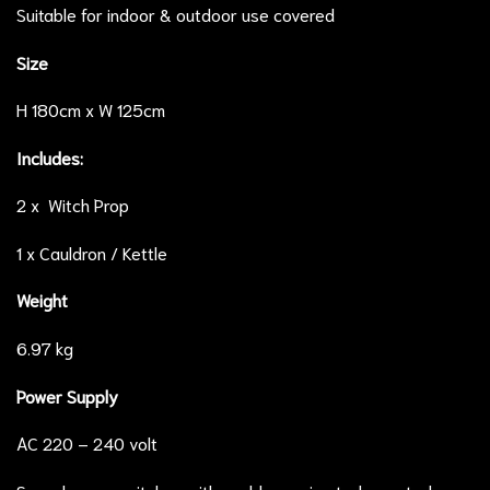
Suitable for indoor & outdoor use covered
Size
H 180cm x W 125cm
Includes:
2 x Witch Prop
1 x Cauldron / Kettle
Weight
6.97 kg
Power Supply
AC 220 – 240 volt