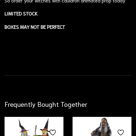
So order your witches with cauldron animated prop today
LIMITED STOCK
BOXES MAY NOT BE PERFECT
Frequently Bought Together