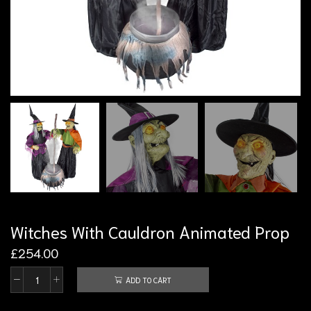
Witches With Cauldron Animated Prop
£
254.00
ADD TO CART