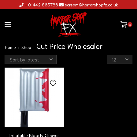
- 01442 863786
scream@horrorshopfx.co.uk
0
Cut Price Wholesaler
Home
Shop
Inflatable Bloody Cleaver