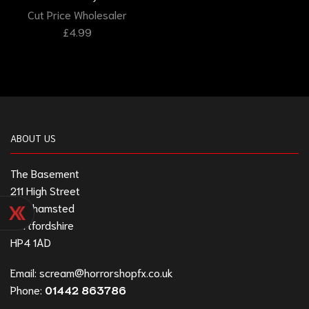
Cut Price Wholesaler
£
4.99
ABOUT US
The Basement
211 High Street
Berkhamsted
Hertfordshire
HP4 1AD
Email:
scream@horrorshopfx.co.uk
Phone:
01442 863786