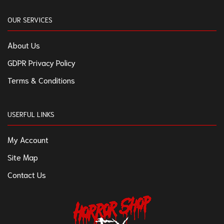
OUR SERVICES
About Us
GDPR Privacy Policy
Terms & Conditions
USERFUL LINKS
My Account
Site Map
Contact Us